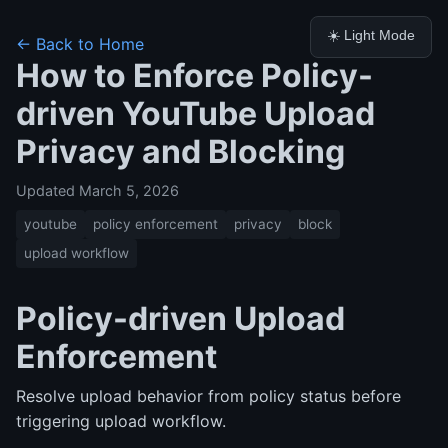
☀️ Light Mode
← Back to Home
How to Enforce Policy-
driven YouTube Upload
Privacy and Blocking
Updated March 5, 2026
youtube
policy enforcement
privacy
block
upload workflow
Policy-driven Upload
Enforcement
Resolve upload behavior from policy status before
triggering upload workflow.