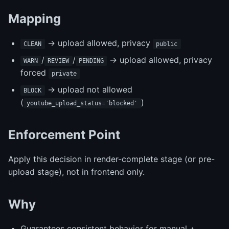
Mapping
-> upload allowed, privacy
CLEAN
public
/
/
-> upload allowed, privacy
WARN
REVIEW
PENDING
forced
private
-> upload not allowed
BLOCK
(
)
youtube_upload_status='blocked'
Enforcement Point
Apply this decision in render-complete stage (or pre-
upload stage), not in frontend only.
Why
Guarantees consistent behavior for manual +