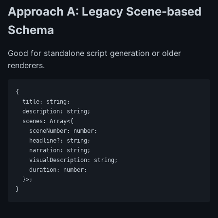
Approach A: Legacy Scene-based
Schema
Good for standalone script generation or older
renderers.
{

  title: string;

  description: string;

  scenes: Array<{

    sceneNumber: number;

    headline?: string;

    narration: string;

    visualDescription: string;

    duration: number;

  }>;
