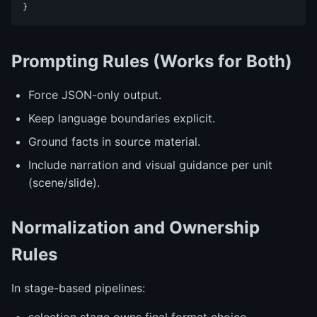
Prompting Rules (Works for Both)
Force JSON-only output.
Keep language boundaries explicit.
Ground facts in source material.
Include narration and visual guidance per unit
(scene/slide).
Normalization and Ownership
Rules
In stage-based pipelines: