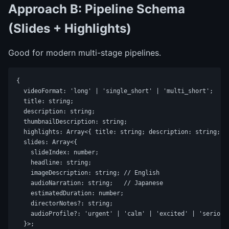
Approach B: Pipeline Schema
(Slides + Highlights)
Good for modern multi-stage pipelines.
{

  videoFormat: 'long' | 'single_short' | 'multi_short';

  title: string;

  description: string;

  thumbnailDescription: string;

  highlights: Array<{ title: string; description: string; re
  slides: Array<{

    slideIndex: number;

    headline: string;

    imageDescription: string; // English

    audioNarration: string;   // Japanese

    estimatedDuration: number;

    directorNotes?: string;

    audioProfile?: 'urgent' | 'calm' | 'excited' | 'serious'
  }>;
