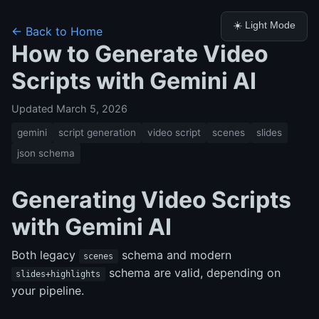
☀️ Light Mode
← Back to Home
How to Generate Video
Scripts with Gemini AI
Updated March 5, 2026
gemini
script generation
video script
scenes
slides
json schema
Generating Video Scripts
with Gemini AI
Both legacy
schema and modern
scenes
schema are valid, depending on
slides+highlights
your pipeline.