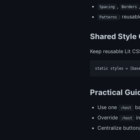
,
Spacing
Borders
: reusab
Patterns
Shared Style
Keep reusable Lit CS
Practical Gu
Use one
ba
:host
Override
in
:host
Centralize button