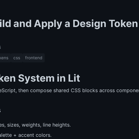
ild and Apply a Design Token
6
kens
css
frontend
ken System in Lit
peScript, then compose shared CSS blocks across compone
s
ies, sizes, weights, line heights.
alette + accent colors.