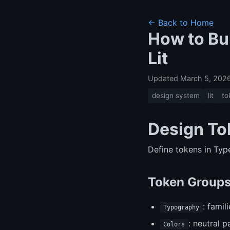
← Back to Home
How to Bu
Lit
Updated March 5, 202
design system
lit
to
Design To
Define tokens in Ty
Token Group
: famil
Typography
: neutral p
Colors