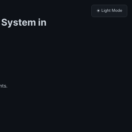
☀️ Light Mode
 System in
nts.