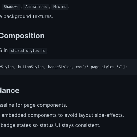
,
,
,
.
Shadows
Animations
Mixins
le background textures.
 Composition
S in
.
shared-styles.ts
idance
seline for page components.
 embedded components to avoid layout side-effects.
/badge states so status UI stays consistent.