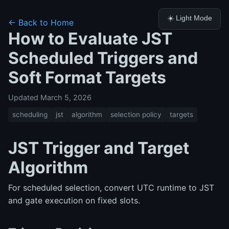
☀️ Light Mode
← Back to Home
How to Evaluate JST
Scheduled Triggers and
Soft Format Targets
Updated March 5, 2026
scheduling
jst
algorithm
selection policy
targets
JST Trigger and Target
Algorithm
For scheduled selection, convert UTC runtime to JST
and gate execution on fixed slots.