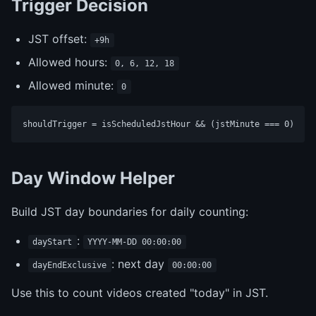
Trigger Decision
JST offset:
+9h
Allowed hours:
0, 6, 12, 18
Allowed minute:
0
Day Window Helper
Build JST day boundaries for daily counting:
:
dayStart
YYYY-MM-DD 00:00:00
: next day
dayEndExclusive
00:00:00
Use this to count videos created "today" in JST.